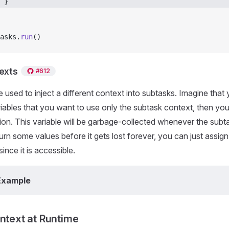
 } 
asks.
run
()
texts
#612
e used to inject a different context into subtasks. Imagine tha
iables that you want to use only the subtask context, then you
ion. This variable will be garbage-collected whenever the subtas
urn some values before it gets lost forever, you can just assign
ince it is accessible.
Example
ontext at Runtime