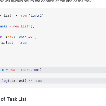
k will always return the context at the end of the task.
{ Listr } 
from
 'listr2'
asks
 =
 new
 Listr
([
k
: (
ctx
)
:
 void
 =>
 {
tx.test 
=
 true
tx
 =
 await
 tasks.
run
()
.
log
(ctx.test) 
// true
of Task List