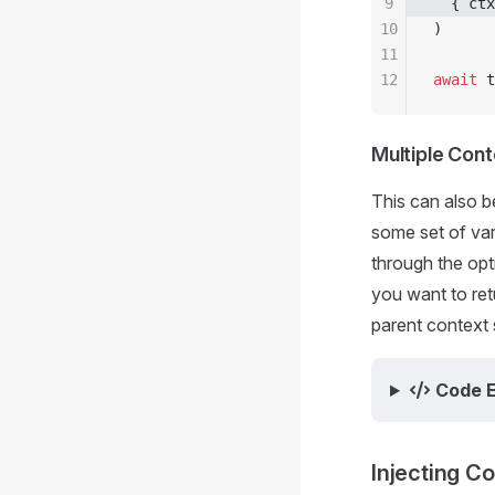
9
  { ctx
10
)
11
12
await
 t
Multiple Con
This can also b
some set of var
through the opt
you want to ret
parent context s
Code 
Injecting C