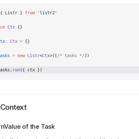
{ Listr } 
from
 'listr2'
ce
 Ctx
 {}
tx
:
 Ctx
 =
 {}
asks
 =
 new
 Listr
<
Ctx
>([
/* tasks */
])
asks.
run
({ ctx }) 
 Context
rnValue of the Task