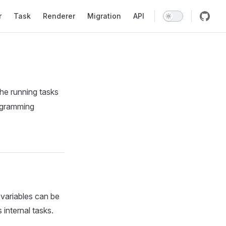
r
Task
Renderer
Migration
API
the running tasks
rogramming
 variables can be
internal tasks.