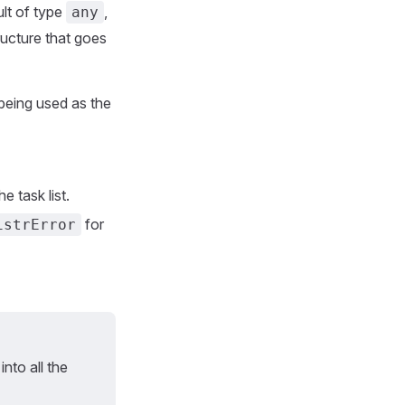
ult of type
,
any
tructure that goes
 being used as the
e task list.
for
istrError
into all the