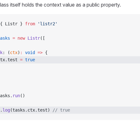
lass itself holds the context value as a public property.
{ Listr } 
from
 'listr2'
asks
 =
 new
 Listr
([
k
: (
ctx
)
:
 void
 =>
 {
tx.test 
=
 true
asks.
run
()
.
log
(tasks.ctx.test) 
// true