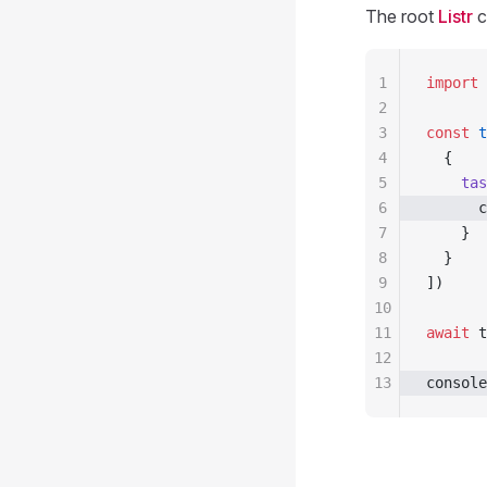
The root
Listr
c
1
import
 
2
3
const
 t
4
  {
5
    tas
6
      c
7
    }
8
  }
9
])
10
11
await
 t
12
13
console