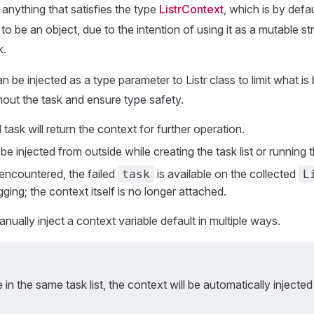
anything that satisfies the type
ListrContext
, which is by defa
d to be an object, due to the intention of using it as a mutable s
k.
 be injected as a type parameter to Listr class to limit what is
out the task and ensure type safety.
task will return the context for further operation.
e injected from outside while creating the task list or running th
s encountered, the failed
is available on the collected
task
L
ging; the context itself is no longer attached.
nually inject a context variable default in multiple ways.
re in the same task list, the context will be automatically injected 