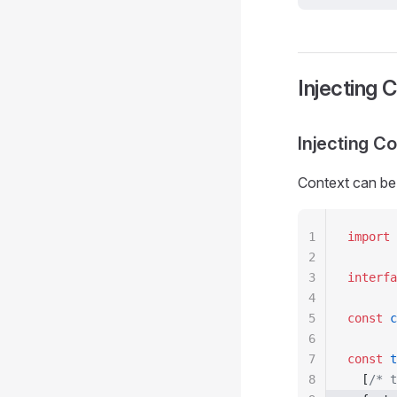
Injecting 
Injecting C
Context can be 
1
import
 
2
3
interfa
4
5
const
 c
6
7
const
 t
8
  [
/* t