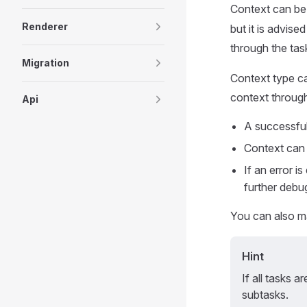
Context can be 
Renderer
but it is advise
through the tas
Migration
Context type can
context through
Api
A successful 
Context can b
If an error i
further debug
You can also ma
Hint
If all tasks a
subtasks.