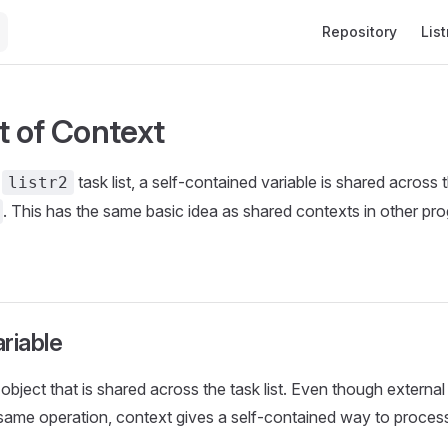
Main Navigation
Repository
List
 of Context
a
task list, a self-contained variable is shared across 
listr2
. This has the same basic idea as shared contexts in other p
riable
object that is shared across the task list. Even though external
same operation, context gives a self-contained way to process 