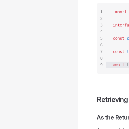
1
import
 
2
3
interfa
4
5
const
 c
6
7
const
 t
8
9
await
 t
Retrieving
As the Retu