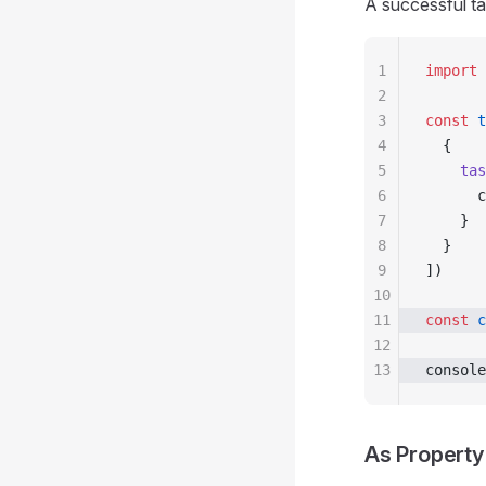
A successful tas
1
import
 
2
3
const
 t
4
  {
5
    tas
6
      c
7
    }
8
  }
9
])
10
11
const
 c
12
13
console
As Property 