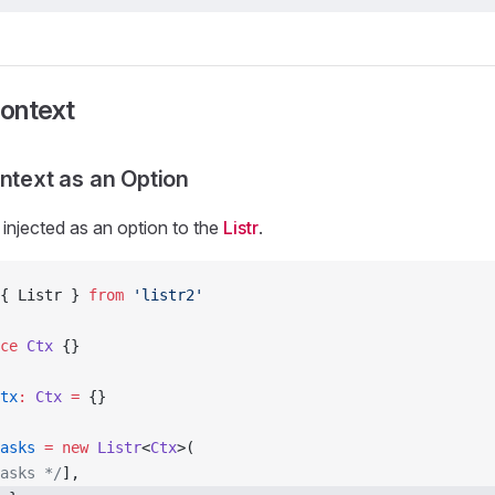
Context
ontext as an Option
injected as an option to the
Listr
.
{ Listr } 
from
 'listr2'
ce
 Ctx
 {}
tx
:
 Ctx
 =
 {}
asks
 =
 new
 Listr
<
Ctx
>(
asks */
],