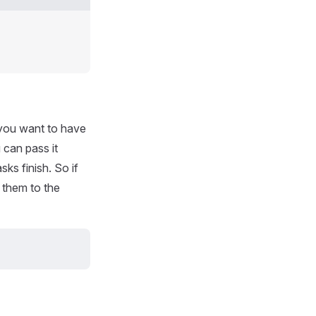
t you want to have
 can pass it
ks finish. So if
 them to the