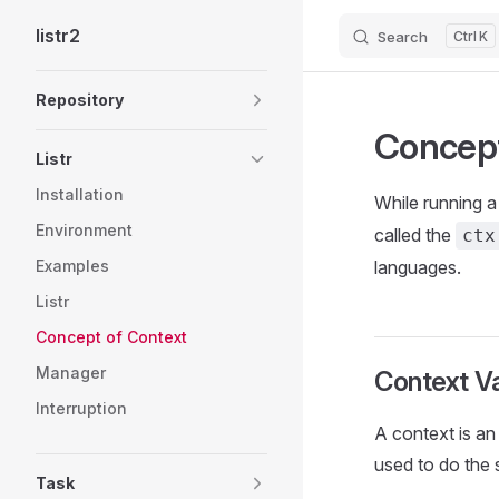
listr2
Search
K
Skip to content
Sidebar Navigation
Repository
Concept
Listr
Installation
While running 
Environment
called the
ctx
Examples
languages.
Listr
Concept of Context
Manager
Context Va
Interruption
A context is an 
used to do the 
Task