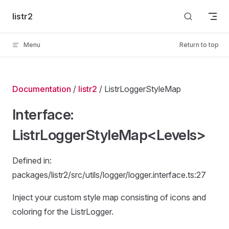
Skip to content
listr2
Menu
Return to top
Documentation
/
listr2
/ ListrLoggerStyleMap
Interface:
ListrLoggerStyleMap<Levels>
Defined in:
packages/listr2/src/utils/logger/logger.interface.ts:27
Inject your custom style map consisting of icons and
coloring for the ListrLogger.