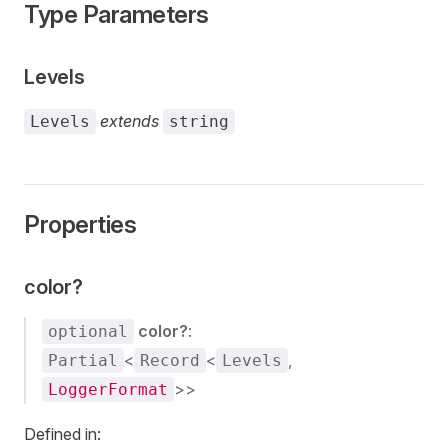
Type Parameters
s
Levels
extends
Levels
string
Properties
color?
color?
:
optional
<
<
,
Partial
Record
Levels
>>
LoggerFormat
Defined in: