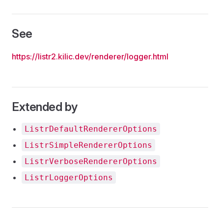
See
https://listr2.kilic.dev/renderer/logger.html
Extended by
ListrDefaultRendererOptions
ListrSimpleRendererOptions
ListrVerboseRendererOptions
ListrLoggerOptions