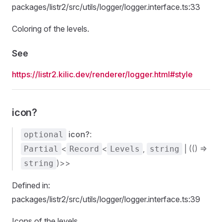
packages/listr2/src/utils/logger/logger.interface.ts:33
Coloring of the levels.
See
https://listr2.kilic.dev/renderer/logger.html#style
icon?
icon?
:
optional
<
<
,
| (() =>
Partial
Record
Levels
string
)>>
string
Defined in:
packages/listr2/src/utils/logger/logger.interface.ts:39
Icons of the levels.