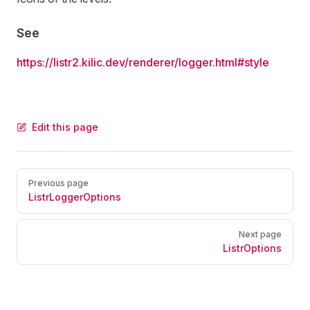
See
https://listr2.kilic.dev/renderer/logger.html#style
Edit this page
Pager
Previous page
ListrLoggerOptions
Next page
ListrOptions