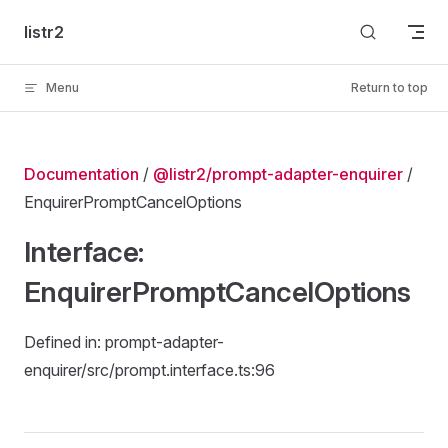
Skip to content
listr2
Menu
Return to top
Documentation
/
@listr2/prompt-adapter-enquirer
/
EnquirerPromptCancelOptions
Interface:
EnquirerPromptCancelOptions
Defined in: prompt-adapter-
enquirer/src/prompt.interface.ts:96