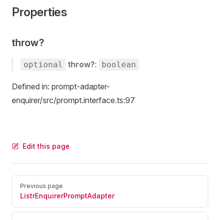
Properties
throw?
throw?
:
optional
boolean
Defined in: prompt-adapter-
enquirer/src/prompt.interface.ts:97
Edit this page
Pager
Previous page
ListrEnquirerPromptAdapter