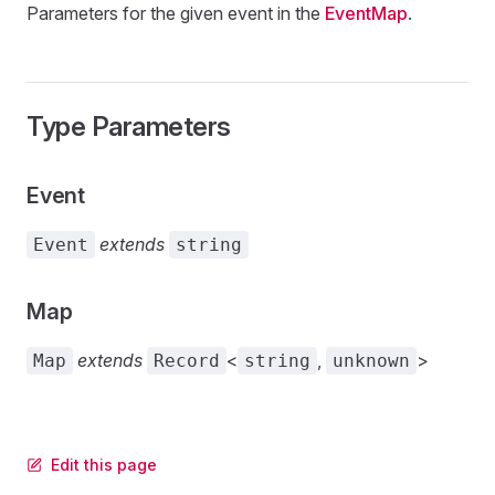
Parameters for the given event in the
EventMap
.
Type Parameters
Event
extends
Event
string
Map
extends
<
,
>
Map
Record
string
unknown
Edit this page