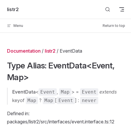
Skip to content
listr2
Menu
Return to top
Documentation
/
listr2
/ EventData
Type Alias: EventData<Event,
Map>
EventData
<
,
> =
extends
Event
Map
Event
keyof
?
[
] :
Map
Map
Event
never
Defined in:
packages/listr2/src/interfaces/event.interface.ts:12