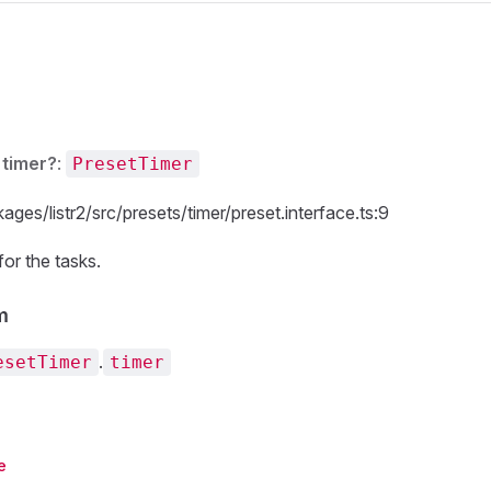
s
timer?
:
PresetTimer
ages/listr2/src/presets/timer/preset.interface.ts:9
or the tasks.
m
.
esetTimer
timer
e