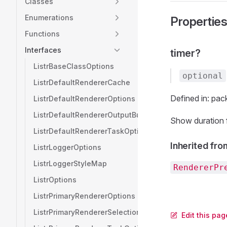
Classes
Enumerations
Propertie
Functions
Interfaces
timer?
ListrBaseClassOptions
optional
ListrDefaultRendererCache
Defined in: pack
ListrDefaultRendererOptions
ListrDefaultRendererOutputBuffer
Show duration f
ListrDefaultRendererTaskOptions
Inherited fro
ListrLoggerOptions
ListrLoggerStyleMap
RendererPr
ListrOptions
ListrPrimaryRendererOptions
ListrPrimaryRendererSelection
Edit this pag