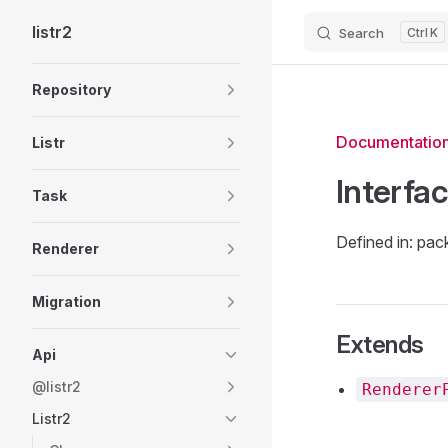
listr2
Search
K
Skip to content
Sidebar Navigation
Repository
Documentatio
Listr
Interfa
Task
Defined in: pac
Renderer
Migration
Extends
Api
@listr2
Renderer
Listr2