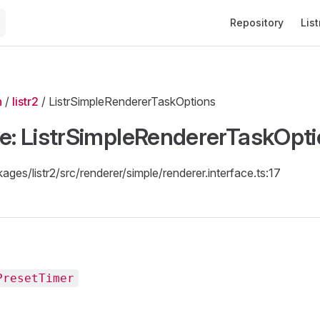
Main Navigation
Repository
List
n
/
listr2
/ ListrSimpleRendererTaskOptions
ce: ListrSimpleRendererTaskOpt
kages/listr2/src/renderer/simple/renderer.interface.ts:17
PresetTimer