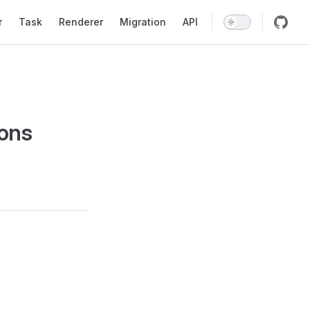
r
Task
Renderer
Migration
API
ions