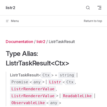
Skip to content
listr2
Menu
Return to top
Documentation
/
listr2
/ ListrTaskResult
Type Alias:
ListrTaskResult<Ctx>
ListrTaskResult
<
> =
|
Ctx
string
<
> |
<
,
Promise
any
Listr
Ctx
,
ListrRendererValue
> |
|
ListrRendererValue
ReadableLike
<
>
ObservableLike
any