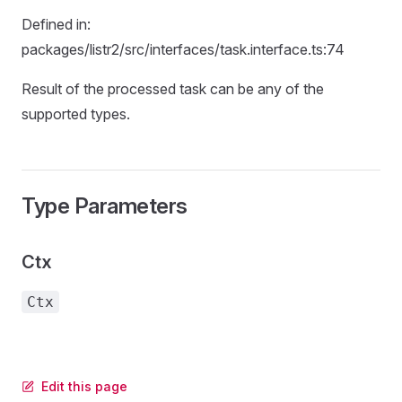
Defined in:
packages/listr2/src/interfaces/task.interface.ts:74
Result of the processed task can be any of the
supported types.
Type Parameters
Ctx
Ctx
Edit this page