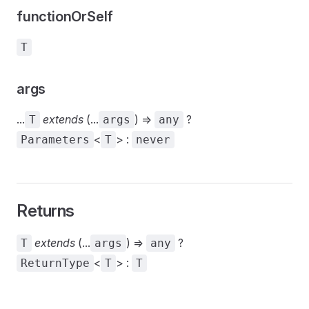
functionOrSelf
T
args
...
extends
(...
) =>
?
T
args
any
<
> :
Parameters
T
never
Returns
extends
(...
) =>
?
T
args
any
<
> :
ReturnType
T
T