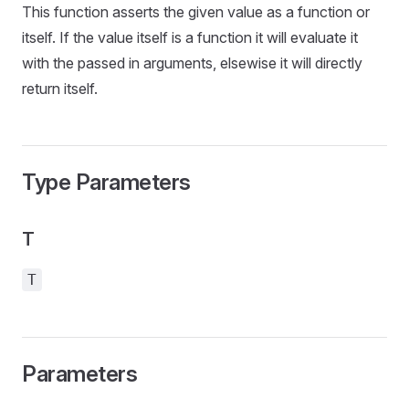
This function asserts the given value as a function or
itself. If the value itself is a function it will evaluate it
with the passed in arguments, elsewise it will directly
return itself.
Type Parameters
T
T
Parameters