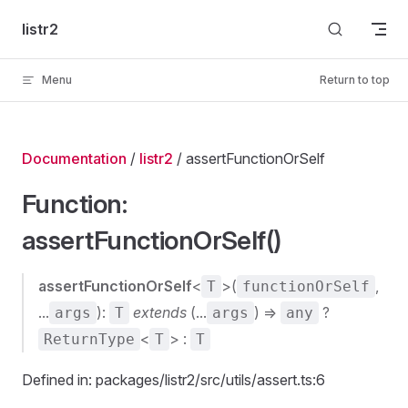
Skip to content
listr2
Menu
Return to top
Documentation
/
listr2
/ assertFunctionOrSelf
Function:
assertFunctionOrSelf()
assertFunctionOrSelf
<
>(
,
T
functionOrSelf
...
):
extends
(...
) =>
?
args
T
args
any
<
> :
ReturnType
T
T
Defined in: packages/listr2/src/utils/assert.ts:6