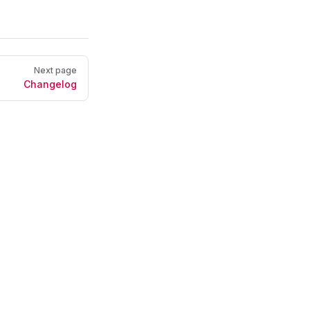
Next page
Changelog