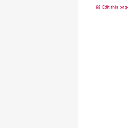
Edit this pag
Pager