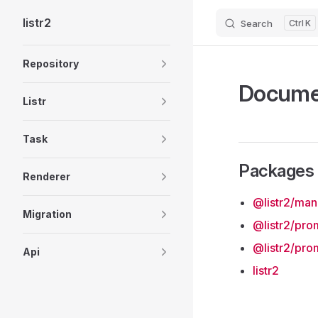
listr2
Search
K
Skip to content
Sidebar Navigation
Repository
Docume
Listr
Task
Packages
Renderer
@listr2/ma
Migration
@listr2/pro
@listr2/pro
Api
listr2