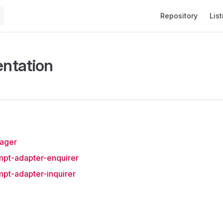
Main Navigation
Repository
List
ntation
nager
mpt-adapter-enquirer
mpt-adapter-inquirer