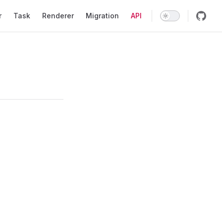
r
Task
Renderer
Migration
API