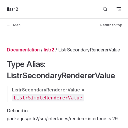
Skip to content
listr2
Menu
Return to top
Documentation
/
listr2
/ ListrSecondaryRendererValue
Type Alias:
ListrSecondaryRendererValue
ListrSecondaryRendererValue
=
ListrSimpleRendererValue
Defined in:
packages/listr2/src/interfaces/renderer.interface.ts:29