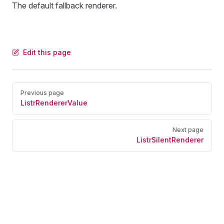
The default fallback renderer.
Edit this page
Pager
Previous page
ListrRendererValue
Next page
ListrSilentRenderer