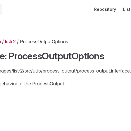
Main Navigation
Repository
List
n
/
listr2
/ ProcessOutputOptions
ce: ProcessOutputOptions
kages/listr2/src/utils/process-output/process-output.interface.
behavior of the ProcessOutput.
s