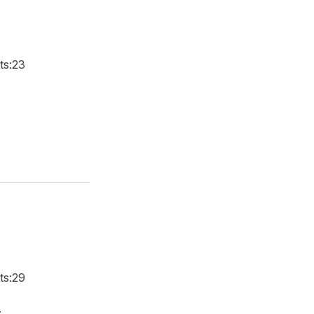
.ts:23
.ts:29
.