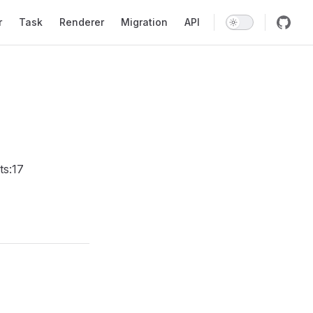
r
Task
Renderer
Migration
API
ts:17