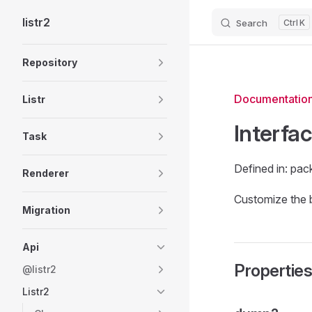
listr2
Search
K
Skip to content
Sidebar Navigation
Repository
Documentatio
Listr
Interfa
Task
Defined in: pac
Renderer
Customize the 
Migration
Api
Propertie
@listr2
Listr2