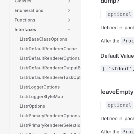
dump?
Classes
Enumerations
optional
Functions
Defined in: pac
Interfaces
ListrBaseClassOptions
After the
Pro
ListrDefaultRendererCache
Default Value
ListrDefaultRendererOptions
ListrDefaultRendererOutputBuffer
[ 'stdout'
ListrDefaultRendererTaskOptions
ListrLoggerOptions
leaveEmpty
ListrLoggerStyleMap
optional
ListrOptions
ListrPrimaryRendererOptions
Defined in: pac
ListrPrimaryRendererSelection
After the
Pro