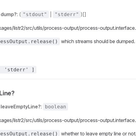
dump?
: (
|
)[]
"stdout"
"stderr"
kages/listr2/src/utils/process-output/process-output.interface
which streams should be dumped.
cessOutput.release()
, 'stderr' ]
Line?
leaveEmptyLine?
:
boolean
kages/listr2/src/utils/process-output/process-output.interface
whether to leave empty line or not
cessOutput.release()